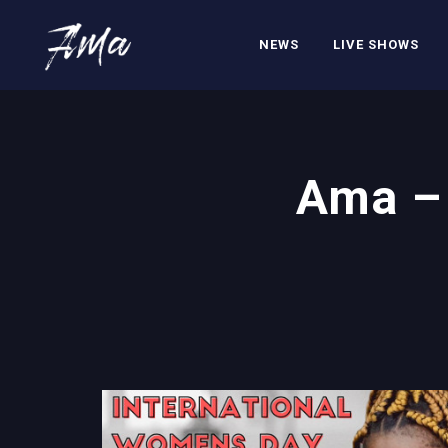
NEWS
LIVE SHOWS
Ama – 