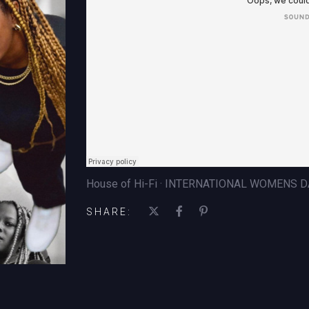
House of Hi-Fi · INTERNATIONAL WOMENS D
SHARE: