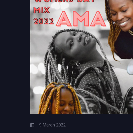
9 March 2022