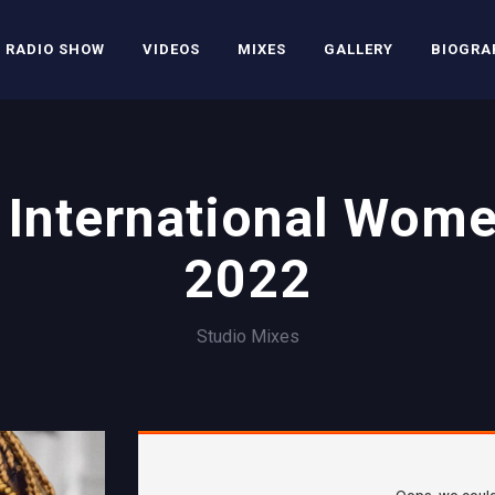
RADIO SHOW
VIDEOS
MIXES
GALLERY
BIOGRA
International Wom
2022
Studio Mixes