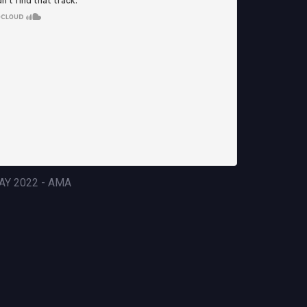
AY 2022 - AMA