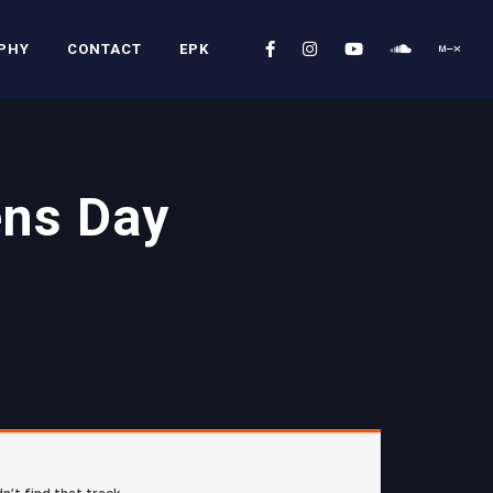
PHY
CONTACT
EPK
ens Day