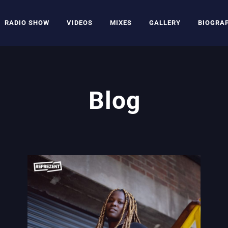
RADIO SHOW
VIDEOS
MIXES
GALLERY
BIOGRA
Blog