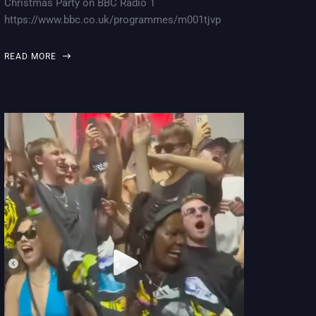
Christmas Party on BBC Radio 1
https://www.bbc.co.uk/programmes/m001tjvp
READ MORE