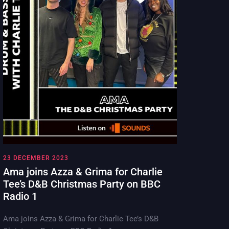
23 DECEMBER 2023
Ama joins Azza & Grima for Charlie
Tee’s D&B Christmas Party on BBC
Radio 1
Ama joins Azza & Grima for Charlie Tee’s D&B