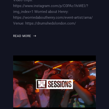
https://www.instagram.com/p/C0PAc1hiWEl/?
img_index=1 Worried about Henry:
https://worriedabouthenry.com/event-artist/ama/
Venue: https://drumshedslondon.com/
READ MORE