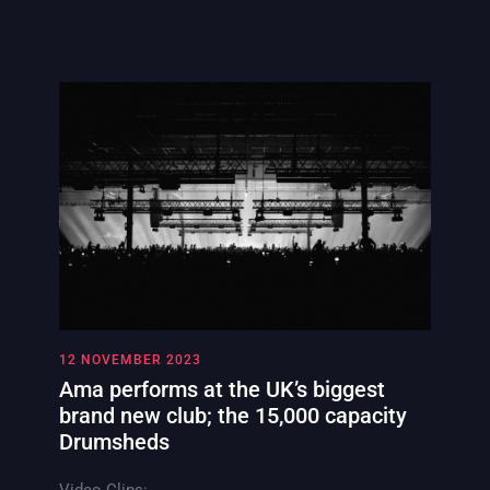
12 NOVEMBER 2023
Ama performs at the UK’s biggest
brand new club; the 15,000 capacity
Drumsheds
Video Clips: