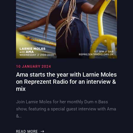
10 JANUARY 2024
Ama starts the year with Larnie Moles
on Reprezent Radio for an interview &
mix
Join Larnie Moles for her monthly Dum n Bass
show, featuring a special guest interview with Ama
&…
READ MORE