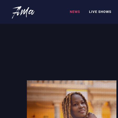
NEWS
LIVE SHOWS