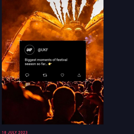
18 JULY 2023