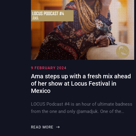
9 FEBRUARY 2024
Ama steps up with a fresh mix ahead
of her show at Locus Festival in
Mexico
LOCUS Podcast #4 is an hour of ultimate badness
from the one and only @amadjuk. One of the…
READ MORE