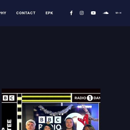
PHY
CONTACT
EPK