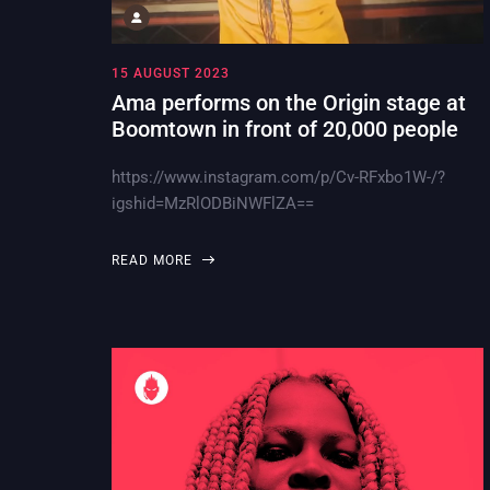
15 AUGUST 2023
Ama performs on the Origin stage at
Boomtown in front of 20,000 people
https://www.instagram.com/p/Cv-RFxbo1W-/?
igshid=MzRlODBiNWFlZA==
READ MORE