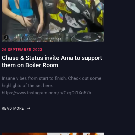
26 SEPTEMBER 2023
Chase & Status invite Ama to support
them on Boiler Room
Insane vibes from start to finish. Check out some
highlights of the set here:
https://www.instagram.com/p/CxqOZlXo57b
READ MORE