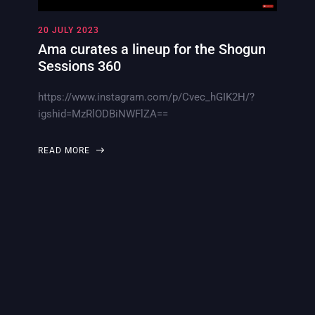
20 JULY 2023
Ama curates a lineup for the Shogun
Sessions 360
https://www.instagram.com/p/Cvec_hGIK2H/?
igshid=MzRlODBiNWFlZA==
READ MORE