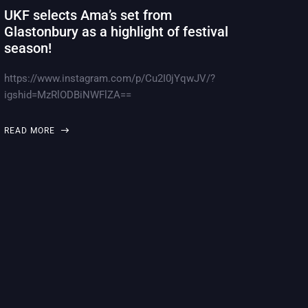
UKF selects Ama’s set from
Glastonbury as a highlight of festival
season!
https://www.instagram.com/p/Cu2I0jYqwJV/?
igshid=MzRlODBiNWFlZA==
READ MORE