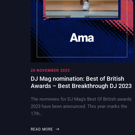
20 NOVEMBER 2023
DJ Mag nomination: Best of British
Awards – Best Breakthrough DJ 2023
The nominees for DJ Mag’s Best Of British awards
2023 have been announced. This year marks the
17th…
READ MORE