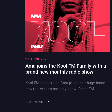
23 APRIL 2023
Ama joins the Kool FM Family with a
brand new monthly radio show
Kool FM is back and Ama joins their huge brand
new roster for a monthly show! Rinse FM…
READ MORE