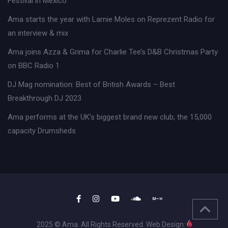
Festival in Mexico
Ama starts the year with Larnie Moles on Reprezent Radio for
an interview & mix
Ama joins Azza & Grima for Charlie Tee’s D&B Christmas Party
on BBC Radio 1
DJ Mag nomination: Best of British Awards – Best
Breakthrough DJ 2023
Ama performs at the UK’s biggest brand new club; the 15,000
capacity Drumsheds
2025 © Ama. All Rights Reserved. Web Design: