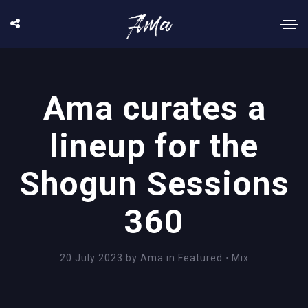
Ama curates a
lineup for the
Shogun Sessions
360
20 July 2023
by
Ama
in
Featured
⋅
Mix