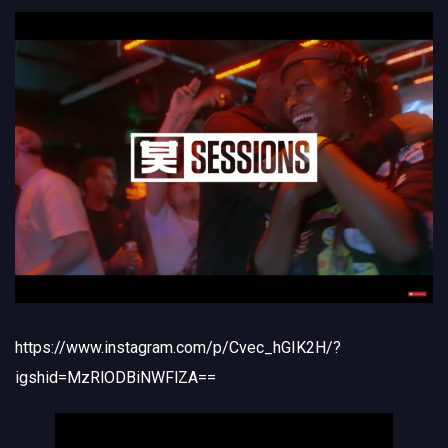
https://www.instagram.com/p/Cvec_hGIK2H/?
igshid=MzRlODBiNWFlZA==