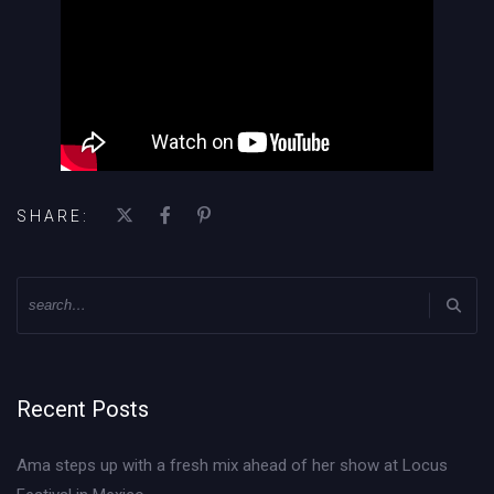
SHARE:
Recent Posts
Ama steps up with a fresh mix ahead of her show at Locus