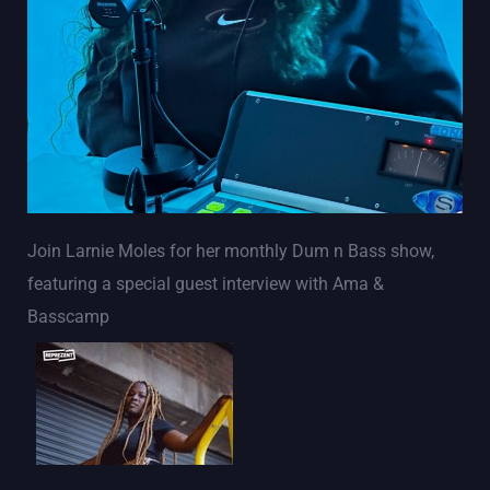
Join Larnie Moles for her monthly Dum n Bass show,
featuring a special guest interview with Ama &
Basscamp