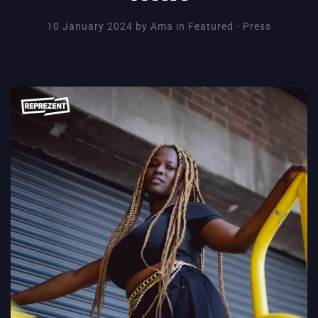
10 January 2024
by
Ama
in
Featured
⋅
Press