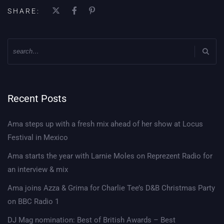
SHARE:
Recent Posts
Ama steps up with a fresh mix ahead of her show at Locus
Festival in Mexico
Ama starts the year with Larnie Moles on Reprezent Radio for
an interview & mix
Ama joins Azza & Grima for Charlie Tee’s D&B Christmas Party
on BBC Radio 1
DJ Mag nomination: Best of British Awards – Best