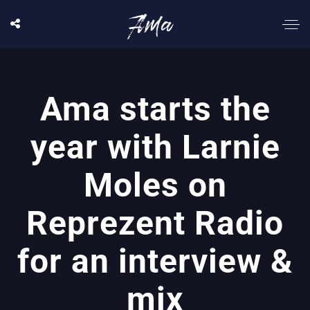
Ama starts the
year with Larnie
Moles on
Reprezent Radio
for an interview &
mix