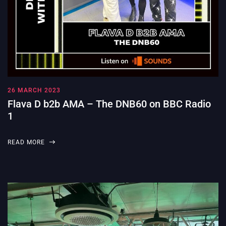
26 MARCH 2023
Flava D b2b AMA – The DNB60 on BBC Radio
1
READ MORE