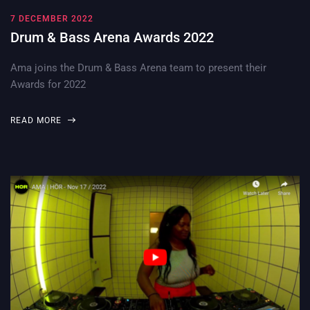
7 DECEMBER 2022
Drum & Bass Arena Awards 2022
Ama joins the Drum & Bass Arena team to present their
Awards for 2022
READ MORE