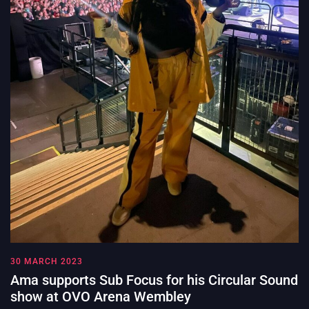
30 MARCH 2023
Ama supports Sub Focus for his Circular Sound
show at OVO Arena Wembley