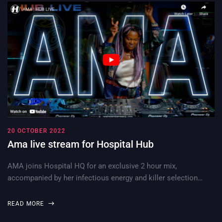
20 OCTOBER 2022
Ama live stream for Hospital Hub
AMA joins Hospital HQ for an exclusive 2 hour mix,
accompanied by her infectious energy and killer selection…
READ MORE