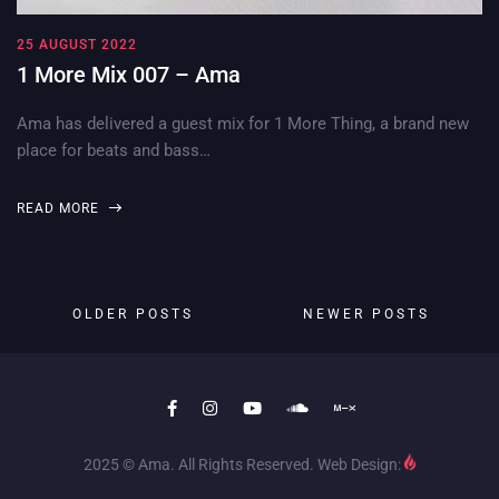
25 AUGUST 2022
1 More Mix 007 – Ama
Ama has delivered a guest mix for 1 More Thing, a brand new
place for beats and bass…
READ MORE
OLDER POSTS
NEWER POSTS
2025 © Ama. All Rights Reserved. Web Design: