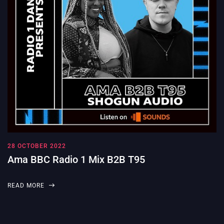
28 OCTOBER 2022
Ama BBC Radio 1 Mix B2B T95
READ MORE