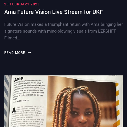
23 FEBRUARY 2023
Ama Future Vision Live Stream for UKF
Future Vision makes a triumphant return with Ama bringing her
signature sounds with mind-blowing visuals from LZRSHFT.
Filmed…
READ MORE