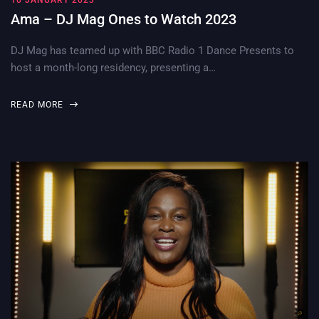
10 JANUARY 2023
Ama – DJ Mag Ones to Watch 2023
DJ Mag has teamed up with BBC Radio 1 Dance Presents to
host a month-long residency, presenting a…
READ MORE