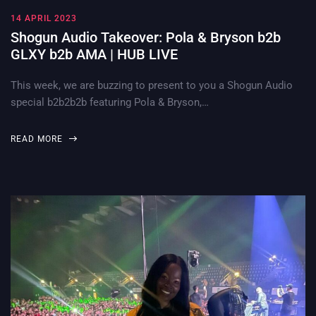
14 APRIL 2023
Shogun Audio Takeover: Pola & Bryson b2b
GLXY b2b AMA | HUB LIVE
This week, we are buzzing to present to you a Shogun Audio
special b2b2b2b featuring Pola & Bryson,…
READ MORE