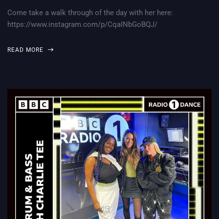
Come take a walk through of the day with her here:
https://www.instagram.com/p/CqaINbGoBQJ/
READ MORE