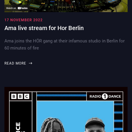
17 NOVEMBER 2022
Ama live stream for Hor Berlin
Ama joins the HÖR gang at their infamous studio in Berlin for
60 minutes of fire
READ MORE