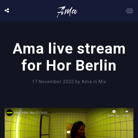
Ama live stream
for Hor Berlin
17 November 2022
by
Ama
in
Mix