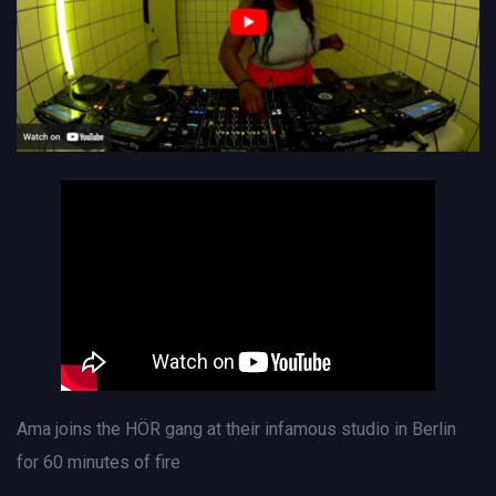
Ama joins the HÖR gang at their infamous studio in Berlin
for 60 minutes of fire