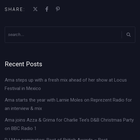
SHARE:
Recent Posts
Ama steps up with a fresh mix ahead of her show at Locus
Festival in Mexico
Ama starts the year with Larnie Moles on Reprezent Radio for
an interview & mix
Ama joins Azza & Grima for Charlie Tee’s D&B Christmas Party
on BBC Radio 1