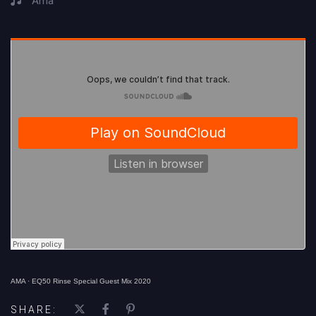
Ama
AMA
·
EQ50 Rinse Special Guest Mix 2020
SHARE: