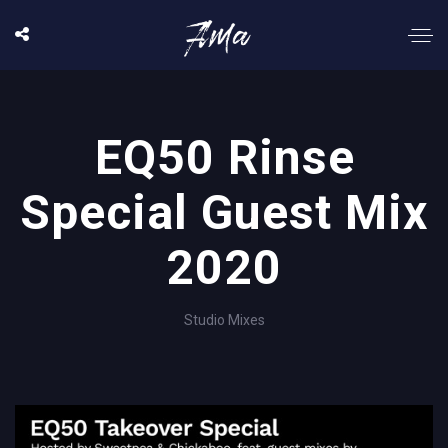
EQ50 Rinse
Special Guest Mix
2020
Studio Mixes