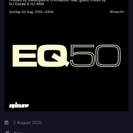
2 August 2020