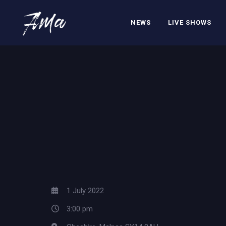
NEWS
LIVE SHOWS
1 July 2022
3:00 pm