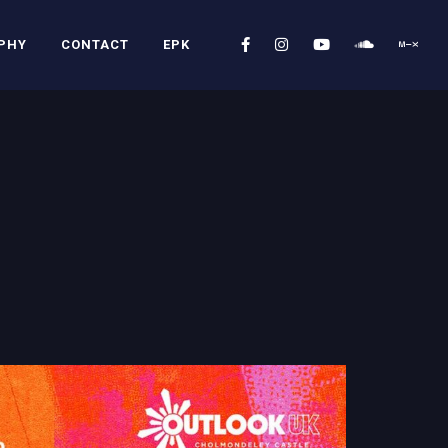
PHY
CONTACT
EPK