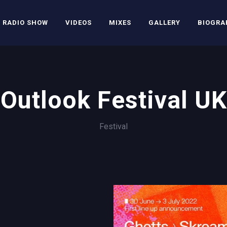
RADIO SHOW
VIDEOS
MIXES
GALLERY
BIOGRA
Outlook Festival UK
Festival