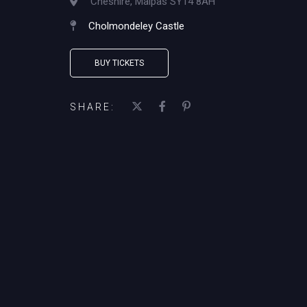
Cheshire, Malpas SY14 8AH
Cholmondeley Castle
BUY TICKETS
SHARE: