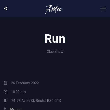
Run
Club Show
26 February 2022
10:00 pm
74-78 Avon St, Bristol BS2 0PX
Motion