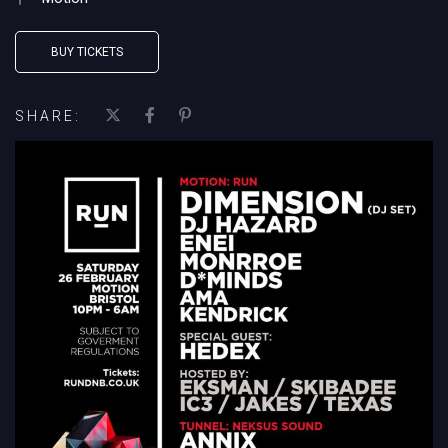
BUY TICKETS
SHARE: