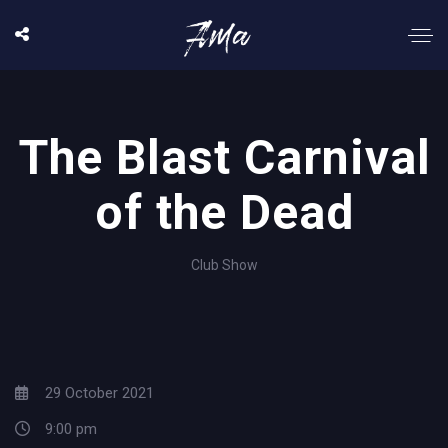
The Blast Carnival
of the Dead
Club Show
29 October 2021
9:00 pm