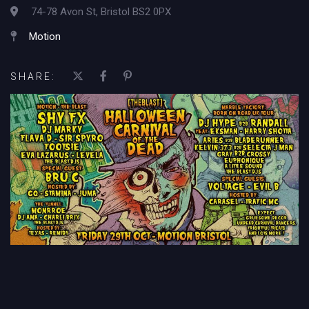
74-78 Avon St, Bristol BS2 0PX
Motion
SHARE: