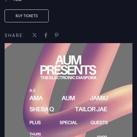
BUY TICKETS
SHARE: