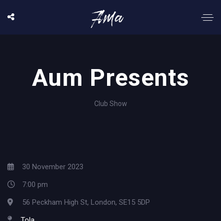
Aum Presents
Club Show
30 November 2023
7:00 pm
56 Peckham High St, London, SE15 5DP
Tola