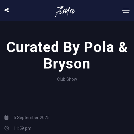
Curated By Pola &
Bryson
Club Show
5 September 2025
11:59 pm