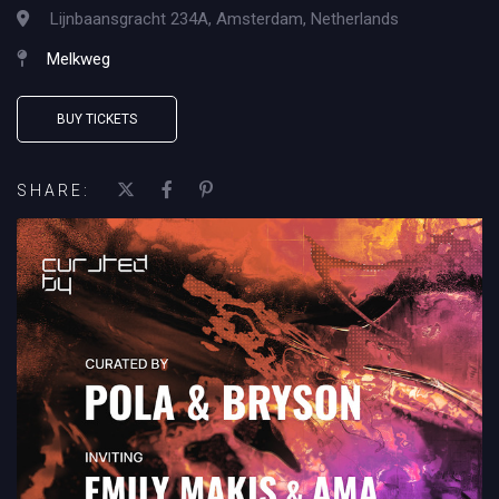
Lijnbaansgracht 234A, Amsterdam, Netherlands
Melkweg
BUY TICKETS
SHARE: