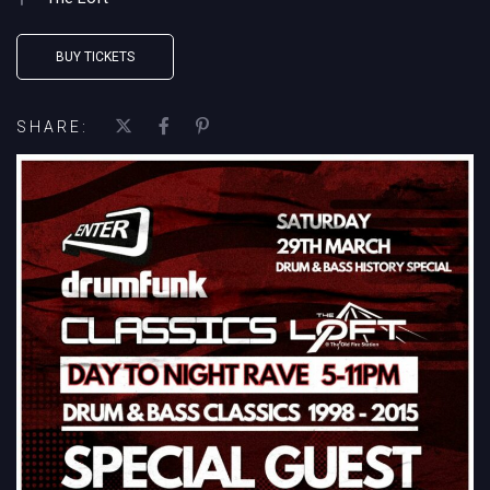
BUY TICKETS
SHARE: