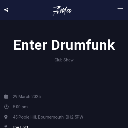
Enter Drumfunk
Club Show
29 March 2025
5:00 pm
45 Poole Hill, Bournemouth, BH2 5PW
The Loft