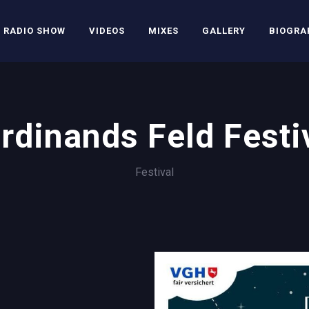
RADIO SHOW
VIDEOS
MIXES
GALLERY
BIOGRA
rdinands Feld Festi
Festival