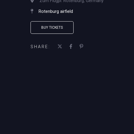
Zum Flugpl. Rotenburg, Germany
Rotenburg airfield
BUY TICKETS
SHARE: