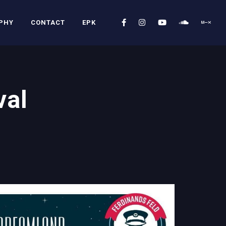
PHY
CONTACT
EPK
val