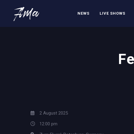
NEWS
LIVE SHOWS
Fe
2 August 2025
12:00 pm