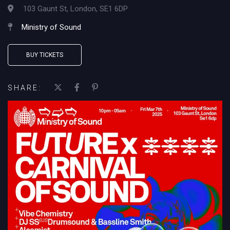
103 Gaunt St, London, SE1 6DP
Ministry of Sound
BUY TICKETS
SHARE: