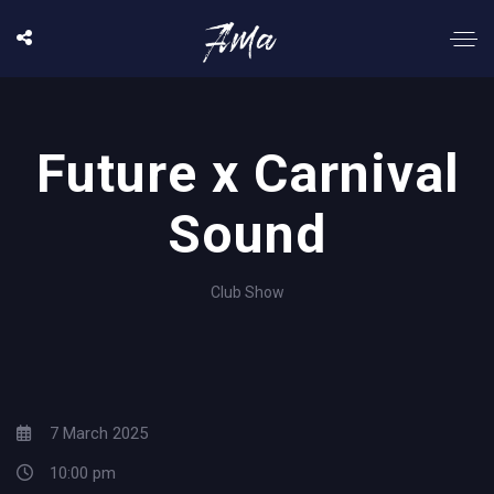
Future x Carnival
Sound
Club Show
7 March 2025
10:00 pm