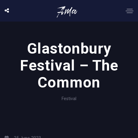
Glastonbury
Festival – The
Common
Festival