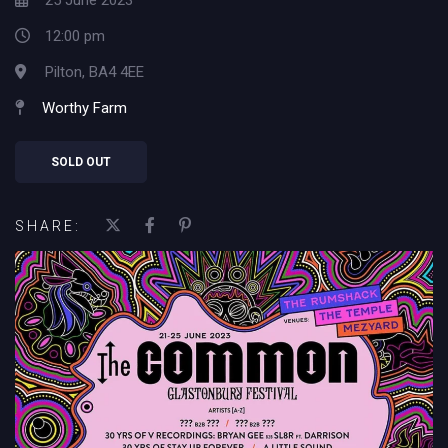
25 June 2023
12:00 pm
Pilton, BA4 4EE
Worthy Farm
SOLD OUT
SHARE: