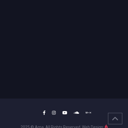
2025 © Ama. All Rights Reserved. Web Design: