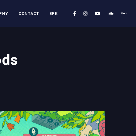
PHY
CONTACT
EPK
ods