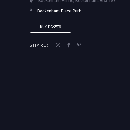
Beckenham Hill Rd, Beckenham, BR3 1SY
Beckenham Place Park
BUY TICKETS
SHARE: