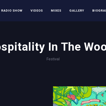
RADIO SHOW
VIDEOS
MIXES
GALLERY
BIOGRA
spitality In The Wo
Festival