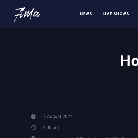
NEWS
LIVE SHOWS
Ho
17 August 2024
12:00 pm