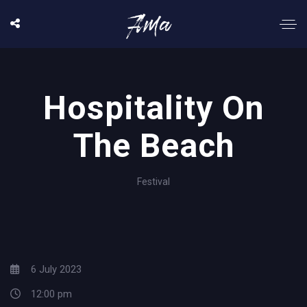
Hospitality On
The Beach
Festival
6 July 2023
12:00 pm