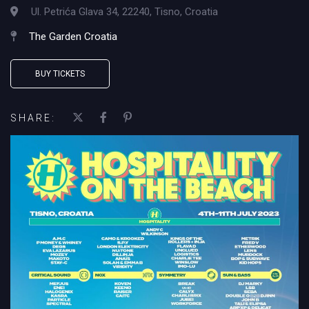
Ul. Petrića Glava 34, 22240, Tisno, Croatia
The Garden Croatia
BUY TICKETS
SHARE: