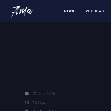
NEWS
LIVE SHOWS
21 June 2025
12:00 pm