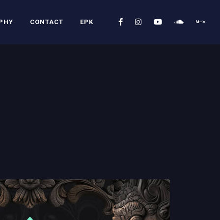
PHY
CONTACT
EPK