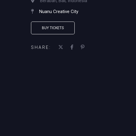
Beraban, Bali, Indonesia
Nuanu Creative City
BUY TICKETS
SHARE: