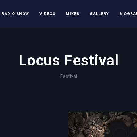
RADIO SHOW
VIDEOS
MIXES
GALLERY
BIOGRA
Locus Festival
Festival