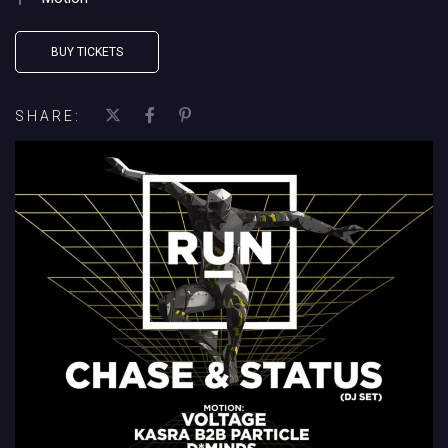
BUY TICKETS
SHARE: