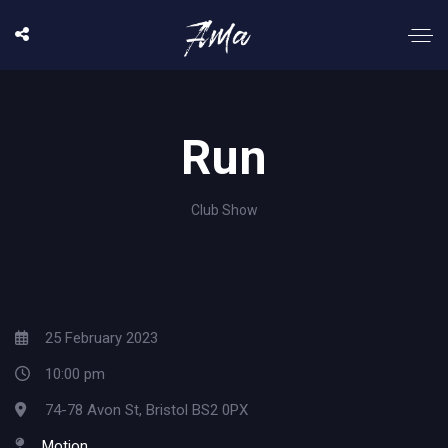
Run
Club Show
25 February 2023
10:00 pm
74-78 Avon St, Bristol BS2 0PX
Motion