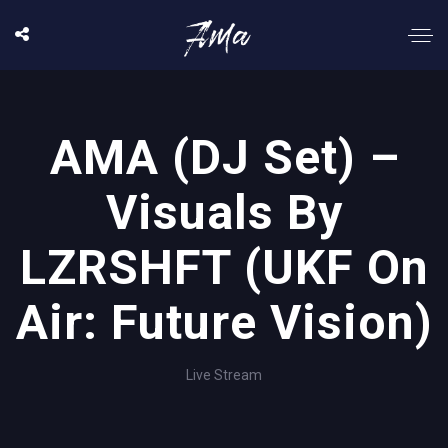
AMA (DJ Set) –
Visuals By
LZRSHFT (UKF On
Air: Future Vision)
Live Stream