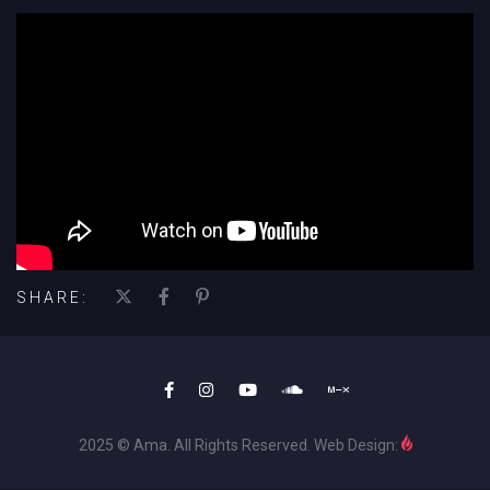
';
SHARE:
2025 © Ama. All Rights Reserved. Web Design: