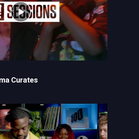
ma Curates