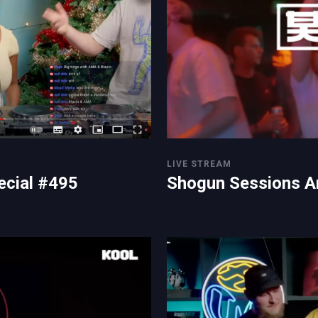
LIVE STREAM
ecial #495
Shogun Sessions A