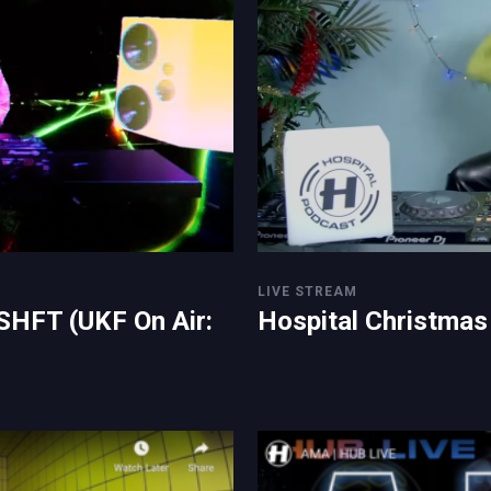
LIVE STREAM
SHFT (UKF On Air:
Hospital Christmas