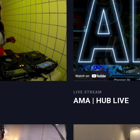
LIVE STREAM
AMA | HUB LIVE