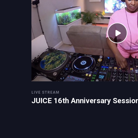
LIVE STREAM
JUICE 16th Anniversary Sessio