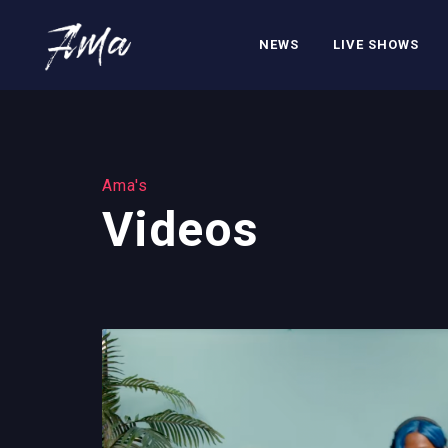
NEWS
LIVE SHOWS
Ama's
Videos