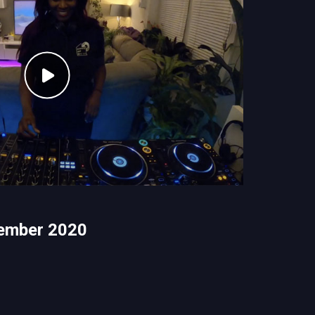
ember 2020