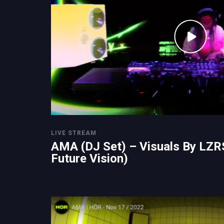
LIVE STREAM
AMA (DJ Set) – Visuals By LZR
Future Vision)