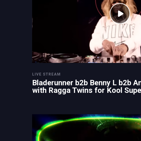
LIVE STREAM
Bladerunner b2b Benny L b2b A
with Ragga Twins for Kool Sup