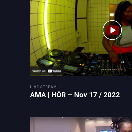
LIVE STREAM
AMA | HÖR – Nov 17 / 2022