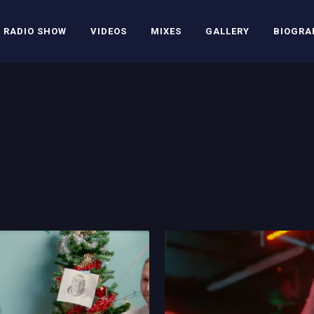
RADIO SHOW
VIDEOS
MIXES
GALLERY
BIOGRA