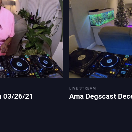
LIVE STREAM
n 03/26/21
Ama Degscast Dec