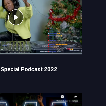
 Special Podcast 2022