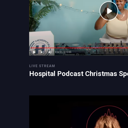
LIVE STREAM
Hospital Podcast Christmas Sp