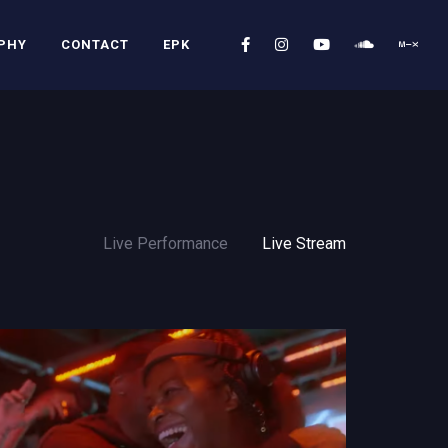
PHY
CONTACT
EPK
Live Performance
Live Stream