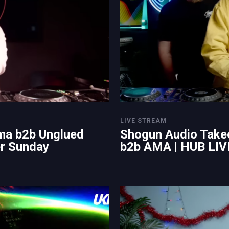
LIVE STREAM
ma b2b Unglued
Shogun Audio Take
er Sunday
b2b AMA | HUB LIV