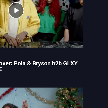
over: Pola & Bryson b2b GLXY
E