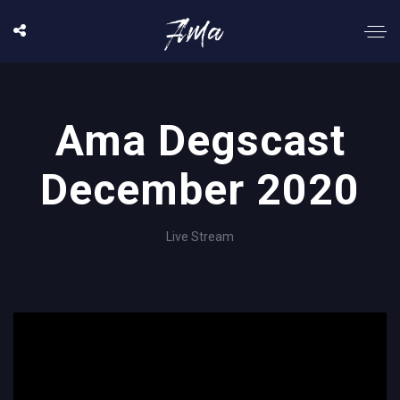
Ama Degscast
December 2020
Live Stream
';