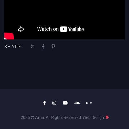
SHARE:
2025 © Ama. All Rights Reserved. Web Design: