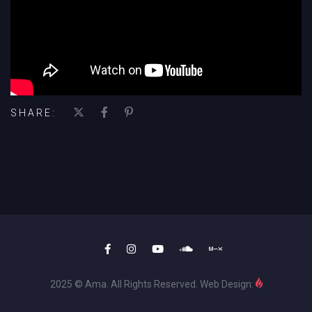
SHARE:
2025 © Ama. All Rights Reserved. Web Design: