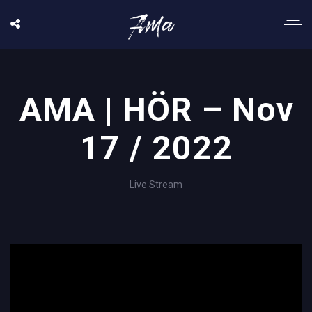
AMA | HÖR – Nov
17 / 2022
Live Stream
';