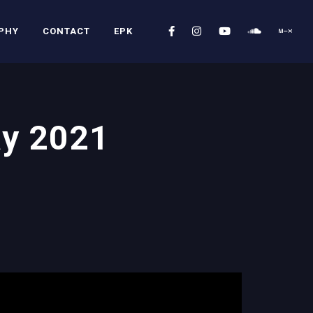
PHY
CONTACT
EPK
ay 2021