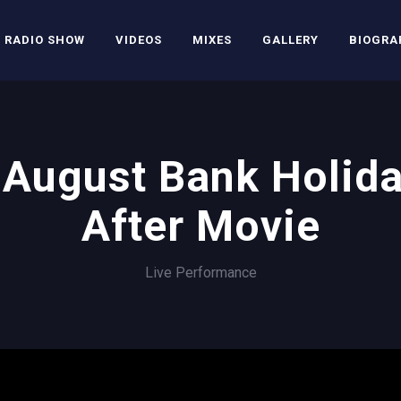
RADIO SHOW
VIDEOS
MIXES
GALLERY
BIOGRA
August Bank Holid
After Movie
Live Performance