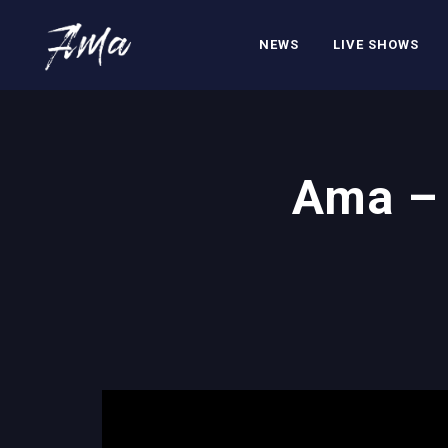
NEWS
LIVE SHOWS
Ama – 
';