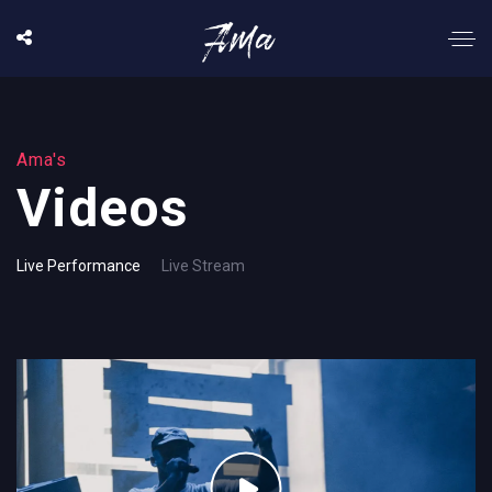
Ama's
Videos
Live Performance
Live Stream