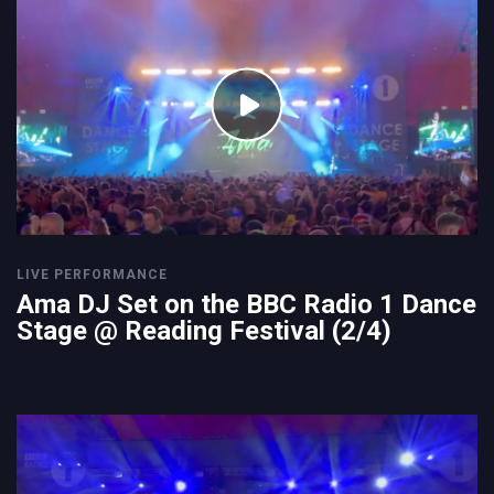
LIVE PERFORMANCE
Ama DJ Set on the BBC Radio 1 Dance
Stage @ Reading Festival (2/4)