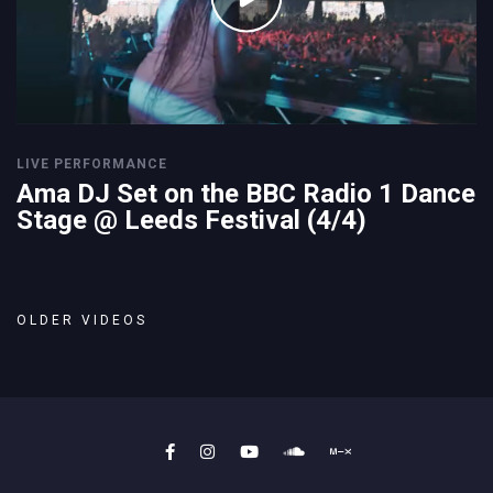
LIVE PERFORMANCE
Ama DJ Set on the BBC Radio 1 Dance
Stage @ Leeds Festival (4/4)
OLDER VIDEOS