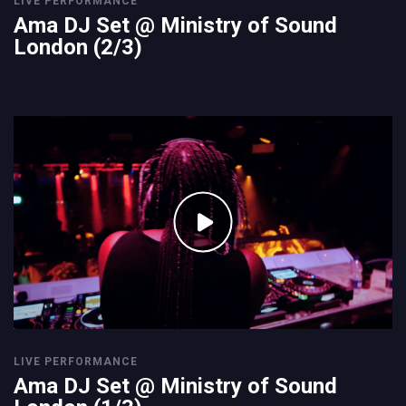
LIVE PERFORMANCE
Ama DJ Set @ Ministry of Sound
London (2/3)
LIVE PERFORMANCE
Ama DJ Set @ Ministry of Sound