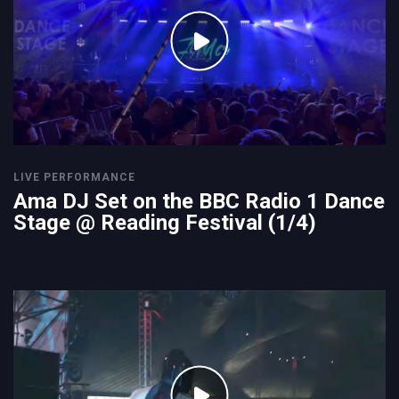
LIVE PERFORMANCE
Ama DJ Set on the BBC Radio 1 Dance
Stage @ Reading Festival (1/4)