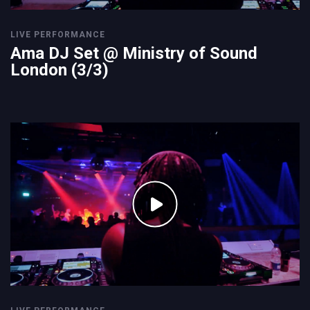
LIVE PERFORMANCE
Ama DJ Set @ Ministry of Sound
London (3/3)