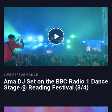
LIVE PERFORMANCE
Ama DJ Set on the BBC Radio 1 Dance
Stage @ Reading Festival (3/4)