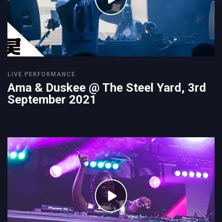
LIVE PERFORMANCE
Ama & Duskee @ The Steel Yard, 3rd
September 2021