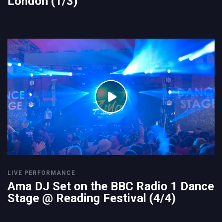
London (1/3)
LIVE PERFORMANCE
Ama DJ Set on the BBC Radio 1 Dance
Stage @ Reading Festival (4/4)