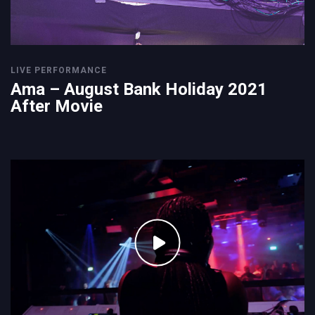
LIVE PERFORMANCE
Ama – August Bank Holiday 2021
After Movie