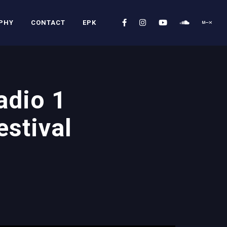
PHY
CONTACT
EPK
adio 1
stival