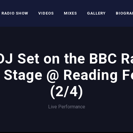
RADIO SHOW
VIDEOS
MIXES
GALLERY
BIOGRA
J Set on the BBC R
 Stage @ Reading Fe
(2/4)
Live Performance