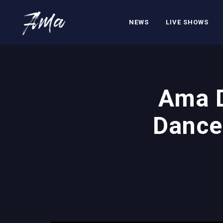
NEWS
LIVE SHOWS
Ama D
Dance