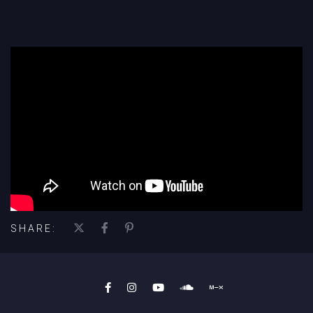
';
SHARE: