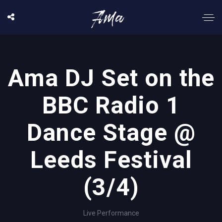
Ama DJ Set on the
BBC Radio 1
Dance Stage @
Leeds Festival
(3/4)
Live Performance